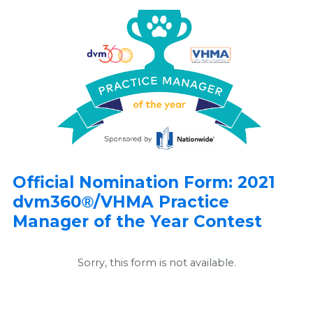
Official Nomination Form: 2021
dvm360
/VHMA Practice
®
Manager of the Year Contest
Sorry, this form is not available.