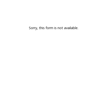
Sorry, this form is not available.